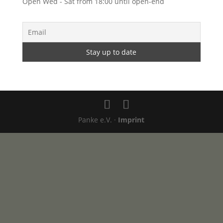
Open Wed - Sat from 18:00 until open-end
Panke e.V. ·
Imprint