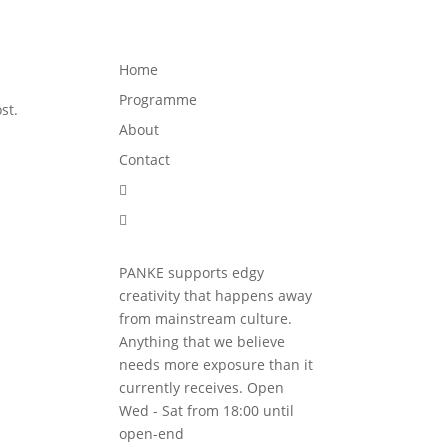
Programme
About
Contact


Home
Programme
st.
About
Contact


PANKE supports edgy
creativity that happens away
from mainstream culture.
Anything that we believe
needs more exposure than it
currently receives. Open
Wed - Sat from 18:00 until
open-end