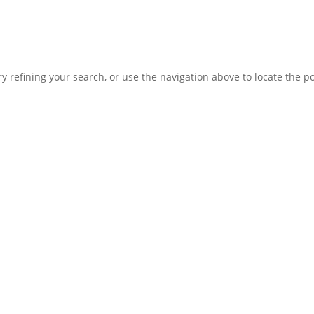
Home
 refining your search, or use the navigation above to locate the po