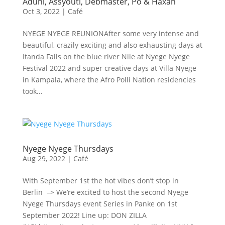
Aduni, Assyouti, Debmaster, Pô & Haxan
Oct 3, 2022
|
Café
NYEGE NYEGE REUNIONAfter some very intense and
beautiful, crazily exciting and also exhausting days at
Itanda Falls on the blue river Nile at Nyege Nyege
Festival 2022 and super creative days at Villa Nyege
in Kampala, where the Afro Polli Nation residencies
took...
Nyege Nyege Thursdays
Aug 29, 2022
|
Café
With September 1st the hot vibes don’t stop in
Berlin –> We’re excited to host the second Nyege
Nyege Thursdays event Series in Panke on 1st
September 2022! Line up: DON ZILLA