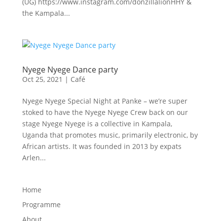
(UG) https://www.instagram.com/donzillalionHHY &
the Kampala...
Nyege Nyege Dance party
Oct 25, 2021
|
Café
Nyege Nyege Special Night at Panke – we’re super
stoked to have the Nyege Nyege Crew back on our
stage Nyege Nyege is a collective in Kampala,
Uganda that promotes music, primarily electronic, by
African artists. It was founded in 2013 by expats
Arlen...
Home
Programme
About