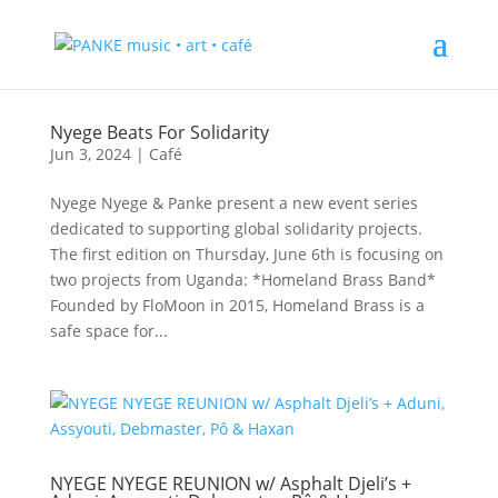
Nyege Beats For Solidarity
Jun 3, 2024
|
Café
Nyege Nyege & Panke present a new event series
dedicated to supporting global solidarity projects.
The first edition on Thursday, June 6th is focusing on
two projects from Uganda: *Homeland Brass Band*
Founded by FloMoon in 2015, Homeland Brass is a
safe space for...
NYEGE NYEGE REUNION w/ Asphalt Djeli’s +