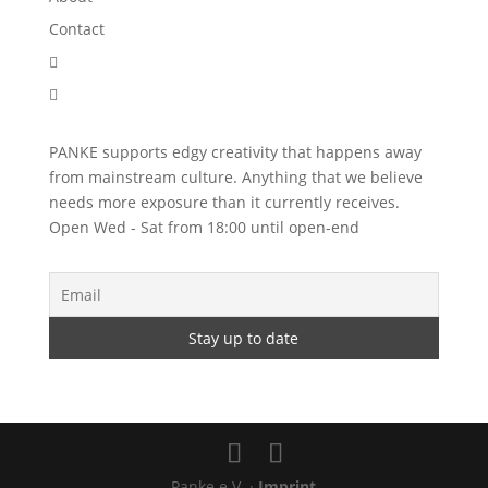
Contact


PANKE supports edgy creativity that happens away
from mainstream culture. Anything that we believe
needs more exposure than it currently receives.
Open Wed - Sat from 18:00 until open-end
Panke e.V. ·
Imprint