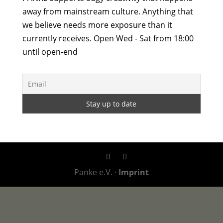
away from mainstream culture. Anything that
we believe needs more exposure than it
currently receives. Open Wed - Sat from 18:00
until open-end
Panke e.V. ·
Imprint