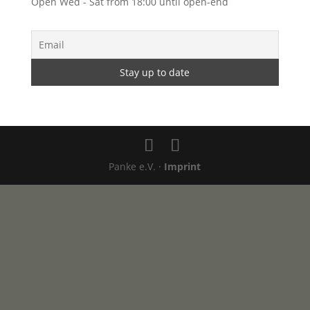
Open Wed - Sat from 18:00 until open-end
Panke e.V. ·
Imprint