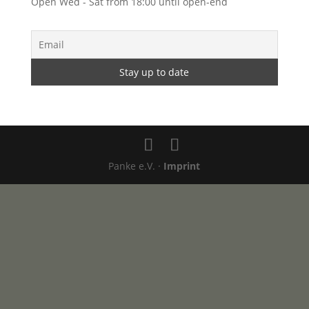
Open Wed - Sat from 18:00 until open-end
Panke e.V. ·
Imprint