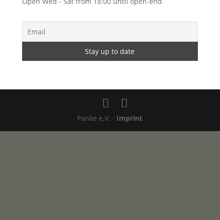
Open Wed - Sat from 18:00 until open-end
Panke e.V. ·
Imprint