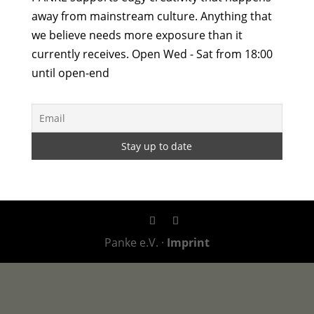
away from mainstream culture. Anything that
we believe needs more exposure than it
currently receives. Open Wed - Sat from 18:00
until open-end
Panke e.V. ·
Imprint