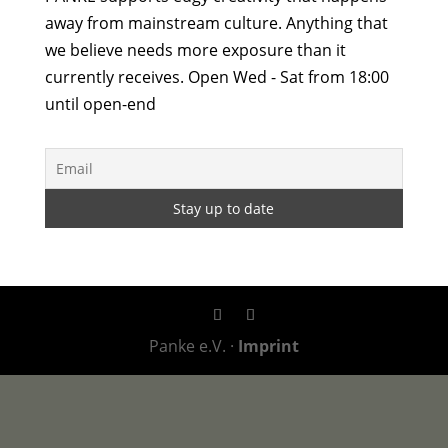
away from mainstream culture. Anything that
we believe needs more exposure than it
currently receives. Open Wed - Sat from 18:00
until open-end
Panke e.V. ·
Imprint