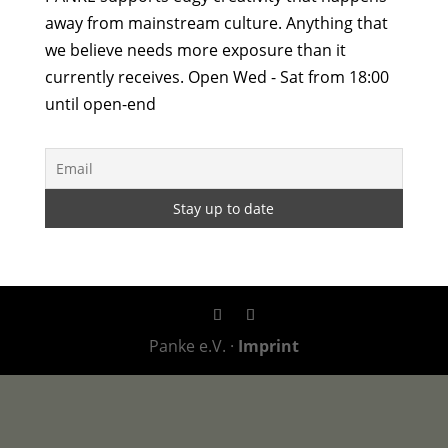
away from mainstream culture. Anything that
we believe needs more exposure than it
currently receives. Open Wed - Sat from 18:00
until open-end
Panke e.V. ·
Imprint