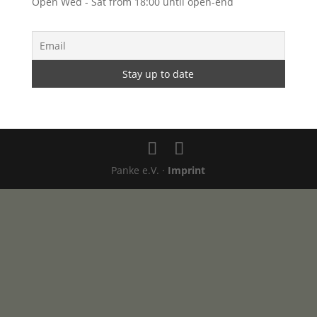
Open Wed - Sat from 18:00 until open-end
Panke e.V. ·
Imprint