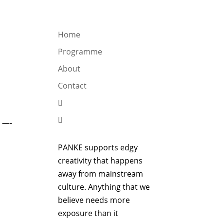
OGRAMME
ABOUT
CONTACT


Home
Programme
About
Contact


 —-
PANKE supports edgy
creativity that happens
away from mainstream
culture. Anything that we
believe needs more
exposure than it