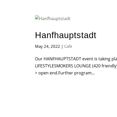
Hanfhauptstadt
May 24, 2022
|
Café
Our HANFHAUPTSTADT event is taking pl
LIFESTYLESMOKERS LOUNGE (420 friend
> open end.Further program...