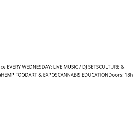
HOME
PR
ace EVERY WEDNESDAY: LIVE MUSIC / DJ SETSCULTURE &
ly)HEMP FOODART & EXPOSCANNABIS EDUCATIONDoors: 18h