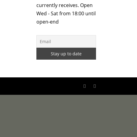
currently receives. Open
Wed - Sat from 18:00 until
open-end