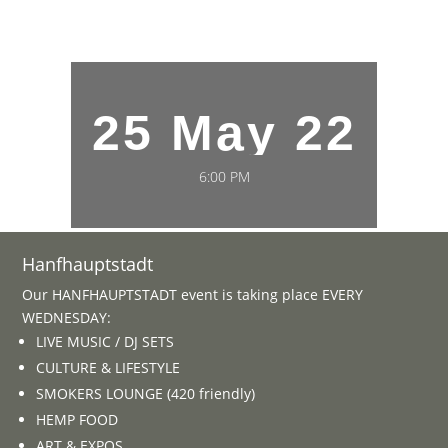
25 May 22
6:00 PM
Hanfhauptstadt
Our HANFHAUPTSTADT event is taking place EVERY
WEDNESDAY:
LIVE MUSIC / DJ SETS
CULTURE & LIFESTYLE
SMOKERS LOUNGE (420 friendly)
HEMP FOOD
ART & EXPOS