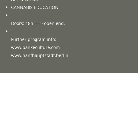
CANNABIS EDUCATION
Doors: 18h —-> open end.
Further program info:
www.pankeculture.com
www.hanfhauptstadt.berlin