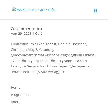
Zusammenbruch
Aug 29, 2023
|
Café
Minifestival mit Evan Tepest, Daniela Dröscher,
Christoph May & Yetundey
@nochnichtmehrdazwischenDesign: @flouh Einlass:
17:30 UhrBeginn: 18:00 Uhr Programm: 18 Uhr:
Lesung & Gespräch mit Evan Tepest @evtepest zu
“Power Bottom” (MÄRZ Verlag) 19...
Home
Programme
About