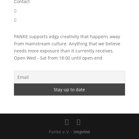
Contact


PANKE supports edgy creativity that happens away
from mainstream culture. Anything that we believe
needs more exposure than it currently receives.
Open Wed - Sat from 18:00 until open-end
Panke e.V. ·
Imprint