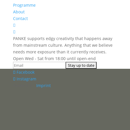
Programme
About
Contact


PANKE supports edgy creativity that happens away
from mainstream culture. Anything that we believe
needs more exposure than it currently receives.
Open Wed - Sat from 18:00 until open-end
Facebook
Instagram
Panke e.V. ·
Imprint