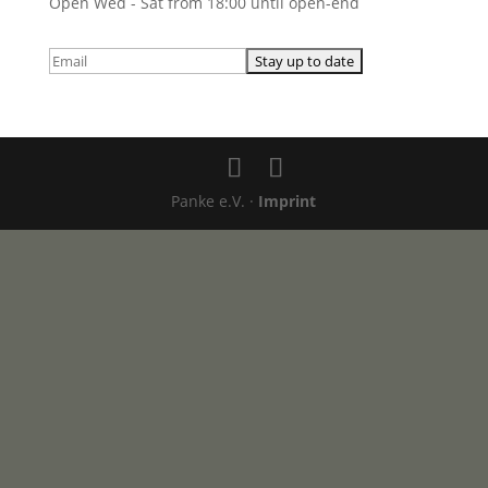
Open Wed - Sat from 18:00 until open-end
Panke e.V. ·
Imprint