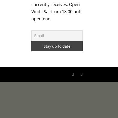
currently receives. Open
Wed - Sat from 18:00 until
open-end