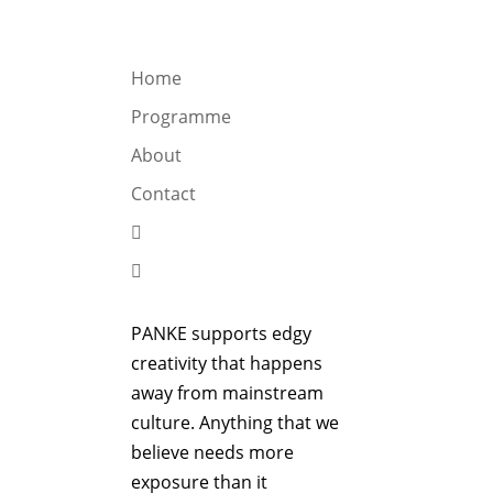
OGRAMME
ABOUT
CONTACT


Home
Programme
About
Contact


PANKE supports edgy
creativity that happens
away from mainstream
culture. Anything that we
believe needs more
exposure than it