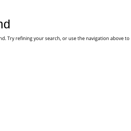
HOME
PR
nd
. Try refining your search, or use the navigation above to