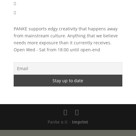


PANKE supports edgy creativity that happens away
from mainstream culture. Anything that we believe
needs more exposure than it currently receives.
Open Wed - Sat from 18:00 until open-end
Panke e.V. ·
Imprint