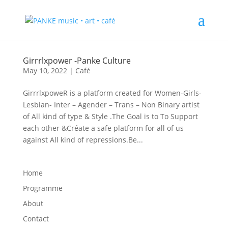
Girrrlxpower -Panke Culture
May 10, 2022
|
Café
GirrrlxpoweR is a platform created for Women-Girls-
Lesbian- Inter – Agender – Trans – Non Binary artist
of All kind of type & Style .The Goal is to To Support
each other &Créate a safe platform for all of us
against All kind of repressions.Be...
Home
Programme
About
Contact