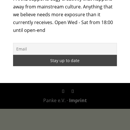
away from mainstream culture. Anything that
we believe needs more exposure than it
currently receives. Open Wed - Sat from 18:00
until open-end
Panke e.V. ·
Imprint