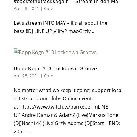
#backtothetracksagain – Stream in den Mai
Apr 28, 2021
|
Café
Let’s stream INTO MAY – it’s all about the
bass!!!DJ LINE UP:VilifyPimaoGrzly...
Bopp Kogn #13 Lockdown Groove
Apr 28, 2021
|
Café
No matter what! we keep it going support local
artists and our clubs ⁣⁣⁣⁣Online event
at:⁣⁣https://www.twitch.tv/pankeberlin⁣⁣⁣⁣LINE
UP:⁣⁣⁣Andre Damar & AdamZ (Live)⁣⁣⁣⁣⁣⁣Markus Tone
(DJ)⁣⁣⁣⁣Nashi 44 (Live)⁣⁣⁣⁣Grzly Adams (DJ)⁣⁣⁣⁣Start – END:
⁣⁣20hr –...