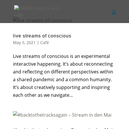
live streams of conscious
May 5, 2021
|
Café
Live streams of conscious is an experimental
interactive happening. It’s about reconnecting
and reflecting on different perspectives within
a shared pandemic and a common humanity.
It’s about creatively supporting and inspiring
each other as we navigate...