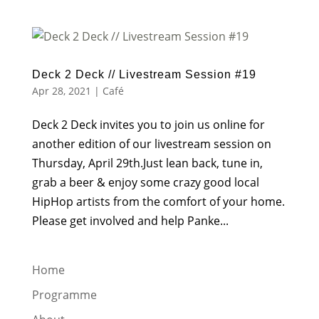
Deck 2 Deck // Livestream Session #19
Apr 28, 2021
|
Café
Deck 2 Deck invites you to join us online for
another edition of our livestream session on
Thursday, April 29th.Just lean back, tune in,
grab a beer & enjoy some crazy good local
HipHop artists from the comfort of your home.
Please get involved and help Panke...
Home
Programme