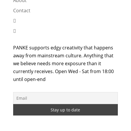
About
Contact


PANKE supports edgy creativity that happens
away from mainstream culture. Anything that
we believe needs more exposure than it
currently receives. Open Wed - Sat from 18:00
until open-end