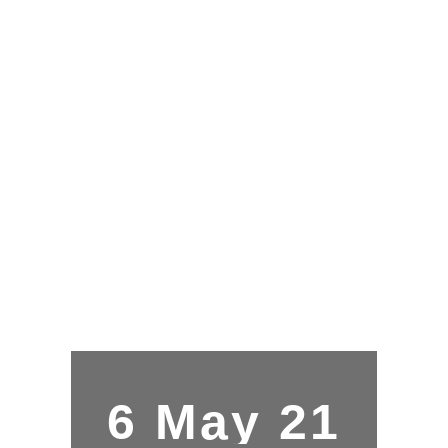
6 May 21