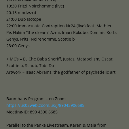
19:30 Fritzi Noirehomme (live)
20:15 mndwzrd
21:00 Dub Isotope
22:00 Immaculate Contraption Nr24 (live) feat. Mathieu
Pe, Hakim “the dream” Azmi, Imari Kokubo, Dominic Korb,
Genys, Fritzi Noirehomme, Scottie b
23:00 Genys
+ MC’s – EL Che Baba Sheriff, Justas, Metabolism, Oscar,
Scottie b, Schub, Tobi Do
Artwork – Isaac Abrams, the godfather of psychedelic art
—–
Baumhaus Program – on Zoom
https://us02web.zoom.us/j/89043906685
Meeting-ID: 890 4390 6685
Parallel to the Panke Livestream, Karen & Maia from