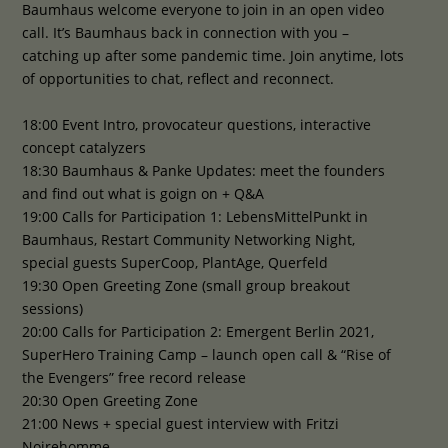
Baumhaus welcome everyone to join in an open video
call. It’s Baumhaus back in connection with you –
catching up after some pandemic time. Join anytime, lots
of opportunities to chat, reflect and reconnect.
18:00 Event Intro, provocateur questions, interactive
concept catalyzers
18:30 Baumhaus & Panke Updates: meet the founders
and find out what is goign on + Q&A
19:00 Calls for Participation 1: LebensMittelPunkt in
Baumhaus, Restart Community Networking Night,
special guests SuperCoop, PlantAge, Querfeld
19:30 Open Greeting Zone (small group breakout
sessions)
20:00 Calls for Participation 2: Emergent Berlin 2021,
SuperHero Training Camp – launch open call & “Rise of
the Evengers” free record release
20:30 Open Greeting Zone
21:00 News + special guest interview with Fritzi
Noirehomme