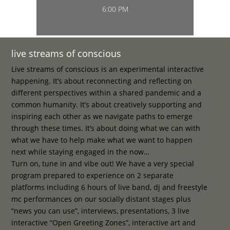
6:00 PM
live streams of conscious
Live streams of conscious is an experimental interactive
happening. It’s about reconnecting and reflecting on
different perspectives within a shared pandemic and a
common humanity. It’s about creatively supporting and
inspiring each other as we navigate paths to emerge
through these times. It’s about doing what we can with
what we have to help make what we want to happen
next while staying engaged in the now…
Turn on, tune in and vibe out! We have a very special
program prepared to experience on 2 separate
platforms including 6 hours of live band, dj and freestyle
mc performances on our socially distant stages plus
“news you can use”, interviews, presentations, 3 live
interactive “Open Greeting Zones”, interactive art and