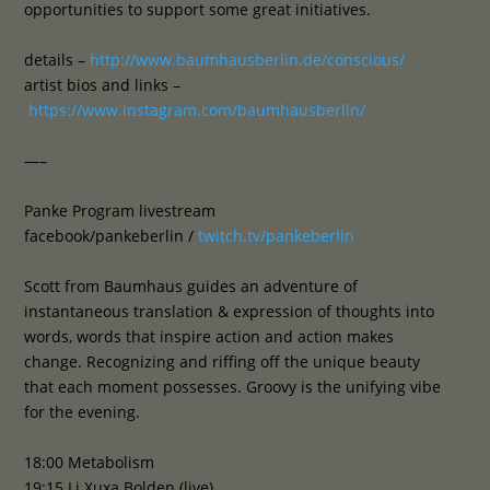
opportunities to support some great initiatives.
details –
http://www.baumhausberlin.de/conscious/
artist bios and links –
https://www.instagram.com/baumhausberlin/
—–
Panke Program livestream
facebook/pankeberlin /
twitch.tv/pankeberlin
Scott from Baumhaus guides an adventure of
instantaneous translation & expression of thoughts into
words, words that inspire action and action makes
change. Recognizing and riffing off the unique beauty
that each moment possesses. Groovy is the unifying vibe
for the evening.
18:00 Metabolism
19:15 Li Xuxa Bolden (live)