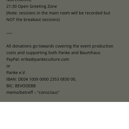
21:30 Open Greeting Zone
(Note: sessions in the main room will be recorded but
NOT the breakout sessions)
—–
All donations go towards covering the event production
costs and supporting both Panke and Baumhaus
PayPal: erika@pankeculture.com
or
Panke e.V.
IBAN: DE04 1009 0000 2353 0830 00,
BIC: BEVODEBB
memo/betreff – “conscious”