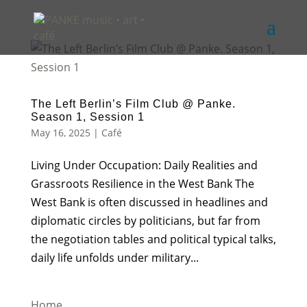
The Left Berlin’s Film Club @ Panke.
Season 1, Session 1
May 16, 2025
|
Café
Living Under Occupation: Daily Realities and
Grassroots Resilience in the West Bank The
West Bank is often discussed in headlines and
diplomatic circles by politicians, but far from
the negotiation tables and political typical talks,
daily life unfolds under military...
Home