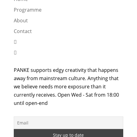
Programme
About
Contact


PANKE supports edgy creativity that happens
away from mainstream culture. Anything that
we believe needs more exposure than it
currently receives. Open Wed - Sat from 18:00
until open-end