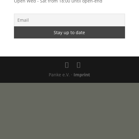
Open Wed - Sat from 18:00 until open-end
Panke e.V. ·
Imprint