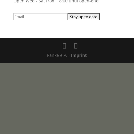
Open Wed - Sat from 18:00 until open-end
Panke e.V. ·
Imprint