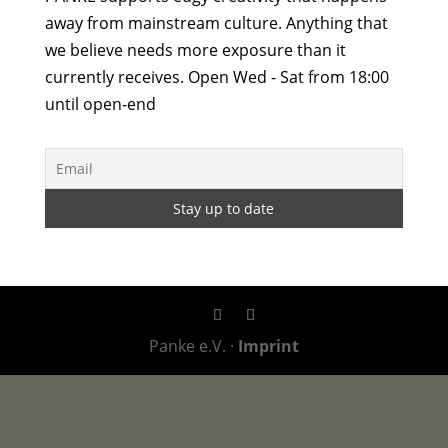
away from mainstream culture. Anything that
we believe needs more exposure than it
currently receives. Open Wed - Sat from 18:00
until open-end
Panke e.V. ·
Imprint