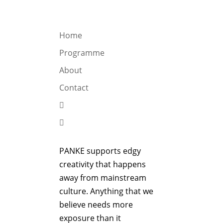
OGRAMME
ABOUT
CONTACT


Home
Programme
About
Contact


PANKE supports edgy
creativity that happens
away from mainstream
culture. Anything that we
believe needs more
exposure than it