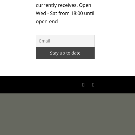
currently receives. Open
Wed - Sat from 18:00 until
open-end