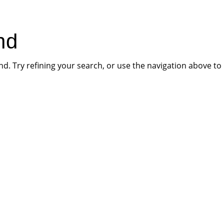
HOME
PR
nd
. Try refining your search, or use the navigation above to