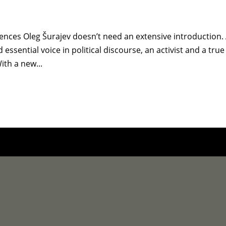
iences Oleg Šurajev doesn’t need an extensive introduction.
essential voice in political discourse, an activist and a true
ith a new...