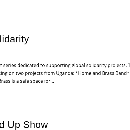
HOME
PR
idarity
series dedicated to supporting global solidarity projects. 
ocusing on two projects from Uganda: *Homeland Brass Band*
ss is a safe space for...
nd Up Show