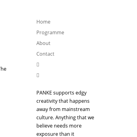
OGRAMME
ABOUT
CONTACT


Home
Programme
About
Contact

The

PANKE supports edgy
creativity that happens
away from mainstream
culture. Anything that we
believe needs more
exposure than it