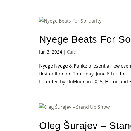
Nyege Beats For Sol
Jun 3, 2024
|
Café
Nyege Nyege & Panke present a new event 
first edition on Thursday, June 6th is f
Founded by FloMoon in 2015, Homeland Bra
Oleg Šurajev – Sta