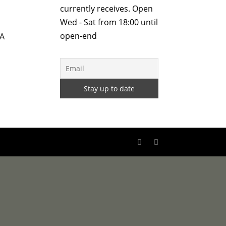
currently receives. Open
Wed - Sat from 18:00 until
open-end
 A