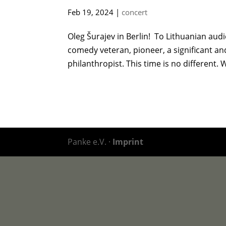
Feb 19, 2024
|
concert
Oleg Šurajev in Berlin! To Lithuanian aud
comedy veteran, pioneer, a significant and 
philanthropist. This time is no different. W
Panke e.V. ·
Imprint