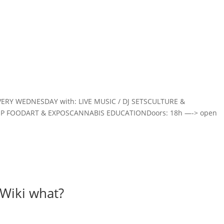
Home
VERY WEDNESDAY with: LIVE MUSIC / DJ SETSCULTURE &
EMP FOODART & EXPOSCANNABIS EDUCATIONDoors: 18h —-> open
Wiki what?