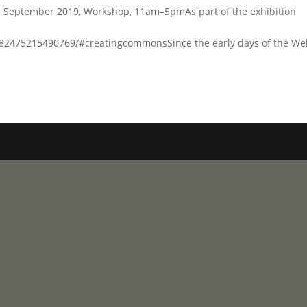
 September 2019, Workshop, 11am–5pmAs part of the exhibition
2475215490769/#creatingcommonsSince the early days of the We