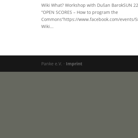
Wiki What? Workshop with Dušan BarokSUN 22
“OPEN SCORES – How to program the
Commons”https://www.facebook.com/events/58
Wiki...
Panke e.V. ·
Imprint