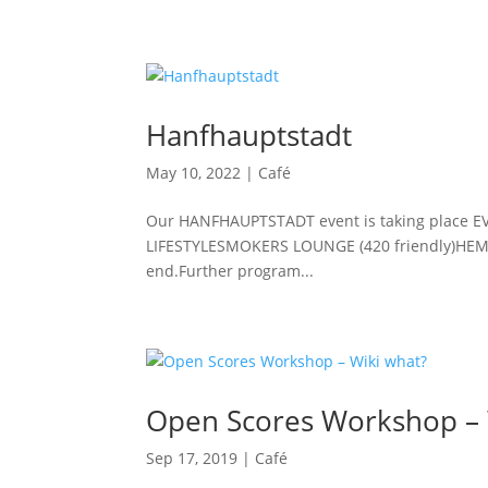
Hanfhauptstadt
May 10, 2022
|
Café
Our HANFHAUPTSTADT event is taking place E
LIFESTYLESMOKERS LOUNGE (420 friendly)H
end.Further program...
Open Scores Workshop – 
Sep 17, 2019
|
Café