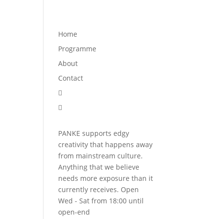
Programme
About
Contact


Home
Programme
About
Contact


PANKE supports edgy
creativity that happens away
from mainstream culture.
Anything that we believe
needs more exposure than it
currently receives. Open
Wed - Sat from 18:00 until
open-end