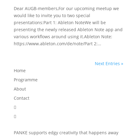
Dear AUGB-members,For our upcoming meetup we
would like to invite you to two special
presentations:Part 1: Ableton NoteWe will be
presenting the newly released Ableton Note app and
various workflows around using it.Ableton Note:
https://www.ableton.com/de/note/Part 2:...
Next Entries »
Home
Programme
About
Contact


PANKE supports edgy creativity that happens away