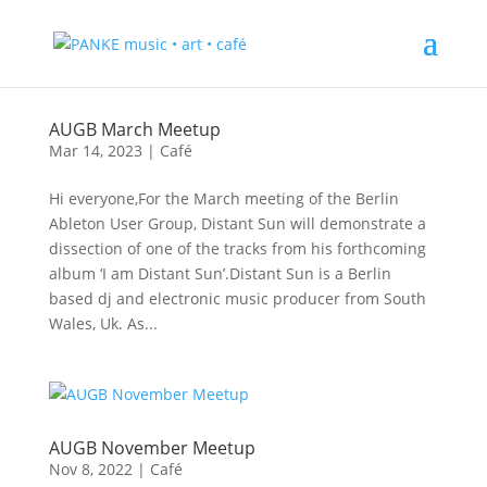
AUGB March Meetup
Mar 14, 2023
|
Café
Hi everyone,For the March meeting of the Berlin
Ableton User Group, Distant Sun will demonstrate a
dissection of one of the tracks from his forthcoming
album ‘I am Distant Sun’.Distant Sun is a Berlin
based dj and electronic music producer from South
Wales, Uk. As...
AUGB November Meetup
Nov 8, 2022
|
Café