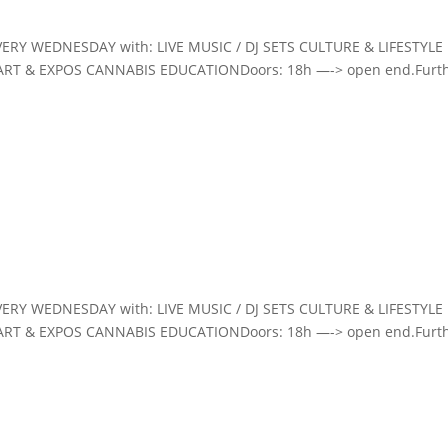
VERY WEDNESDAY with: LIVE MUSIC / DJ SETS CULTURE & LIFESTYLE
ART & EXPOS CANNABIS EDUCATIONDoors: 18h —-> open end.Furt
VERY WEDNESDAY with: LIVE MUSIC / DJ SETS CULTURE & LIFESTYLE
ART & EXPOS CANNABIS EDUCATIONDoors: 18h —-> open end.Furt