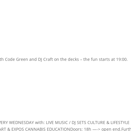
Home
th Code Green and DJ Craft on the decks – the fun starts at 19:00.
VERY WEDNESDAY with: LIVE MUSIC / DJ SETS CULTURE & LIFESTYLE
ART & EXPOS CANNABIS EDUCATIONDoors: 18h —-> open end.Furt