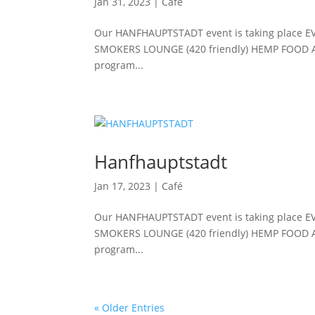
Jan 31, 2023
|
Café
Our HANFHAUPTSTADT event is taking place E
SMOKERS LOUNGE (420 friendly) HEMP FOOD 
program...
Hanfhauptstadt
Jan 17, 2023
|
Café
Our HANFHAUPTSTADT event is taking place E
SMOKERS LOUNGE (420 friendly) HEMP FOOD 
program...
« Older Entries