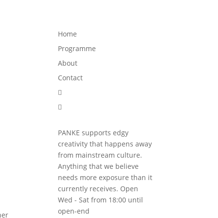
Programme
About
Contact


Home
Programme
About
Contact


PANKE supports edgy
creativity that happens away
from mainstream culture.
Anything that we believe
needs more exposure than it
currently receives. Open
Wed - Sat from 18:00 until
open-end
her