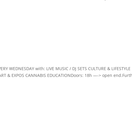
VERY WEDNESDAY with: LIVE MUSIC / DJ SETS CULTURE & LIFESTYLE
ART & EXPOS CANNABIS EDUCATIONDoors: 18h —-> open end.Furt