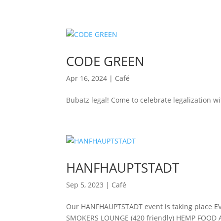
CODE GREEN
Apr 16, 2024
|
Café
Bubatz legal! Come to celebrate legalization wi
HANFHAUPTSTADT
Sep 5, 2023
|
Café
Our HANFHAUPTSTADT event is taking place E
SMOKERS LOUNGE (420 friendly) HEMP FOOD 