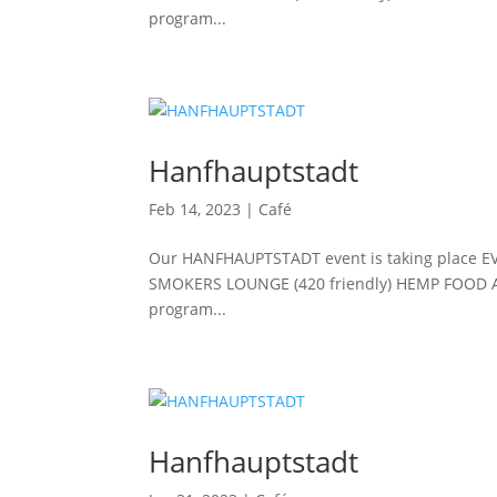
program...
Hanfhauptstadt
Feb 14, 2023
|
Café
Our HANFHAUPTSTADT event is taking place E
SMOKERS LOUNGE (420 friendly) HEMP FOOD 
program...
Hanfhauptstadt