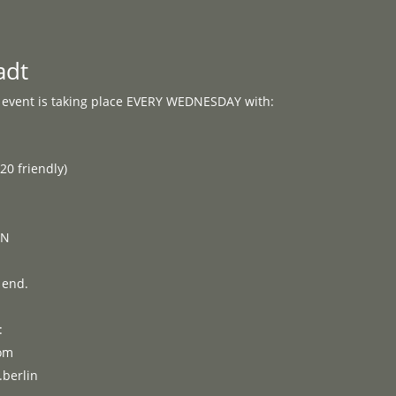
Programme
About
Contact


adt
vent is taking place EVERY WEDNESDAY with:
E
0 friendly)
ON
 end.
:
om
berlin