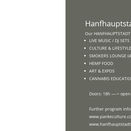
Home
Hanfhauptst
Our HANFHAUPTSTADT e
LIVE MUSIC / DJ SETS
CULTURE & LIFESTYL
SMOKERS LOUNGE (42
HEMP FOOD
ART & EXPOS
CANNABIS EDUCATI
Doors: 18h —-> open
Further program info
www.pankeculture.c
www.hanfhauptstadt.