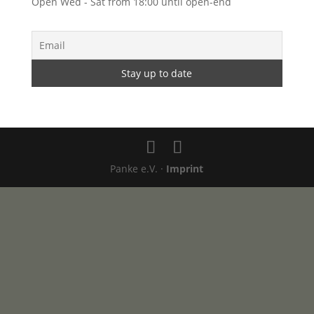
Open Wed - Sat from 18:00 until open-end
Panke e.V. ·
Imprint