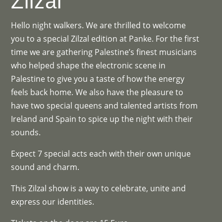
Zilzal
Hello night walkers. We are thrilled to welcome
you to a special Zilzal edition at Panke. For the first
time we are gathering Palestine’s finest musicians
who helped shape the electronic scene in
Palestine to give you a taste of how the energy
feels back home. We also have the pleasure to
have two special queens and talented artists from
Ireland and Spain to spice up the night with their
sounds.
Expect 7 special acts each with their own unique
sound and charm.
This Zilzal show is a way to celebrate, unite and
express our identities.