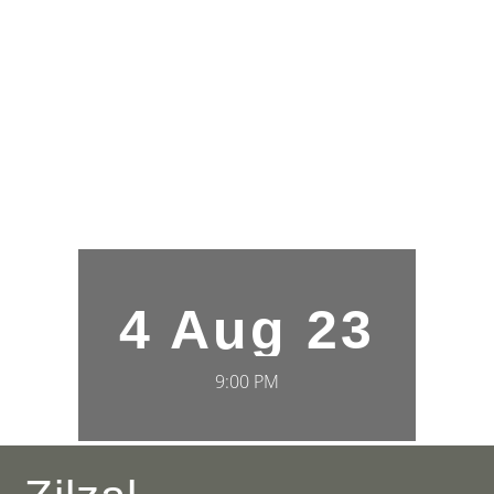
4 Aug 23
9:00 PM