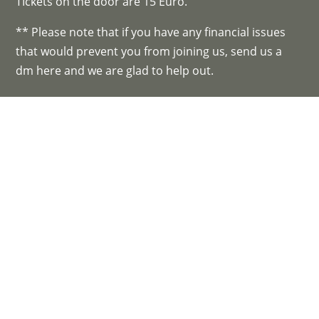
TIckets on the door are 15 Euro.
** Please note that if you have any financial issues
that would prevent you from joining us, send us a
dm here and we are glad to help out.