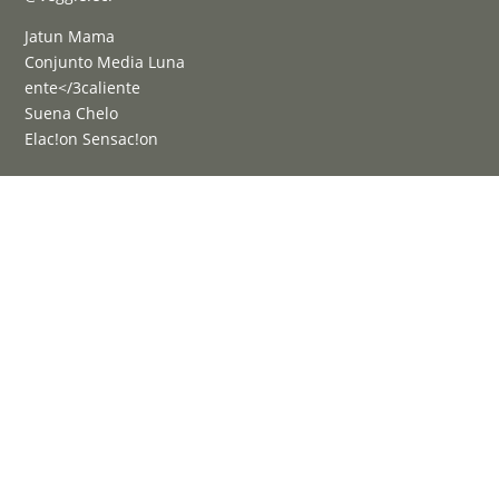
Jatun Mama
Conjunto Media Luna
ente</3caliente
Suena Chelo
Elac!on Sensac!on