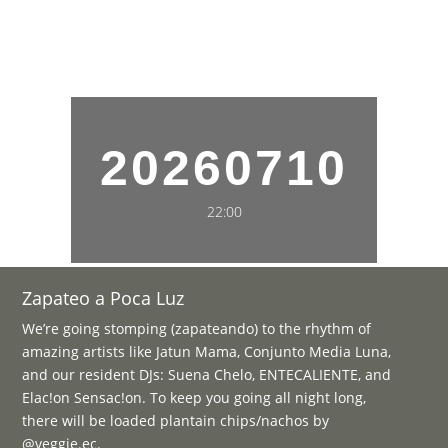
20260710
22:00
Zapateo a Poca Luz
We’re going stomping (zapateando) to the rhythm of
amazing artists like Jatun Mama, Conjunto Media Luna,
and our resident DJs: Suena Chelo, ENTECALIENTE, and
Elac!on Sensac!on. To keep you going all night long,
there will be loaded plantain chips/nachos by
@veggie.ec.