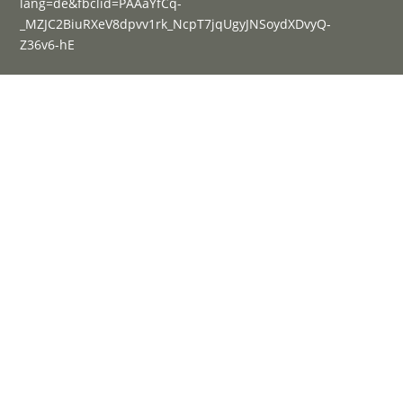
lang=de&fbclid=PAAaYfCq-
_MZJC2BiuRXeV8dpvv1rk_NcpT7jqUgyJNSoydXDvyQ-
Z36v6-hE