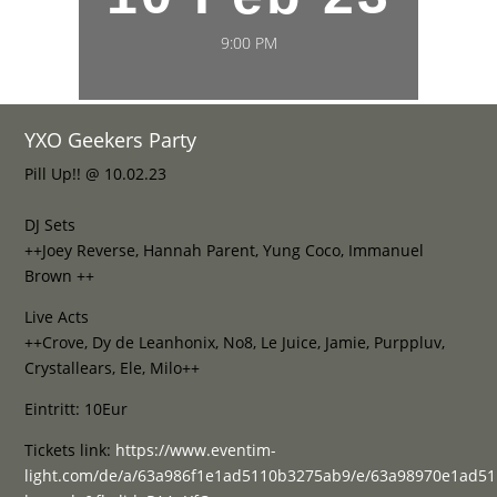
9:00 PM
YXO Geekers Party
Pill Up!! @ 10.02.23
DJ Sets
++Joey Reverse, Hannah Parent, Yung Coco, Immanuel
Brown ++
Live Acts
++Crove, Dy de Leanhonix, No8, Le Juice, Jamie, Purppluv,
Crystallears, Ele, Milo++
Eintritt: 10Eur
Tickets link:
https://www.eventim-
light.com/de/a/63a986f1e1ad5110b3275ab9/e/63a98970e1ad5