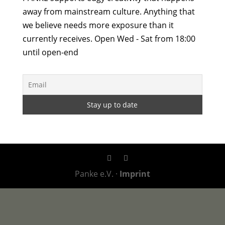
away from mainstream culture. Anything that
we believe needs more exposure than it
currently receives. Open Wed - Sat from 18:00
until open-end
Panke e.V. ·
Imprint