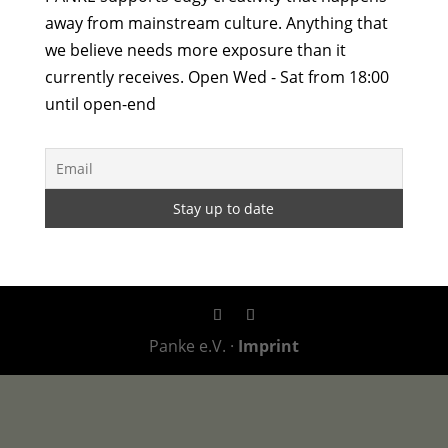
away from mainstream culture. Anything that
we believe needs more exposure than it
currently receives. Open Wed - Sat from 18:00
until open-end
Panke e.V. ·
Imprint