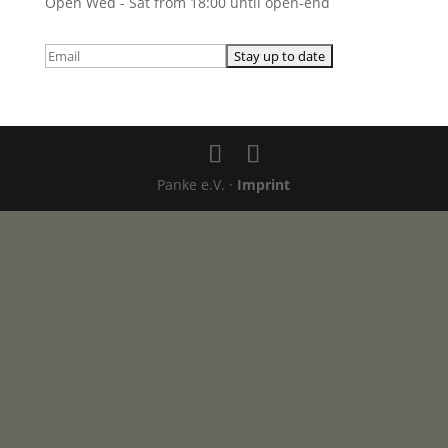
Open Wed - Sat from 18:00 until open-end
Panke e.V. ·
Imprint