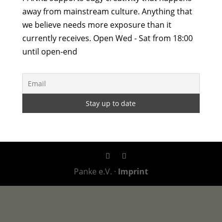
away from mainstream culture. Anything that
we believe needs more exposure than it
currently receives. Open Wed - Sat from 18:00
until open-end
Panke e.V. ·
Imprint