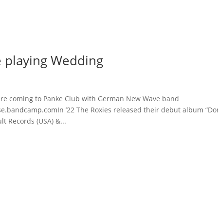
Home
 playing Wedding
are coming to Panke Club with German New Wave band
andcamp.comIn ’22 The Roxies released their debut album “Don
lt Records (USA) &...