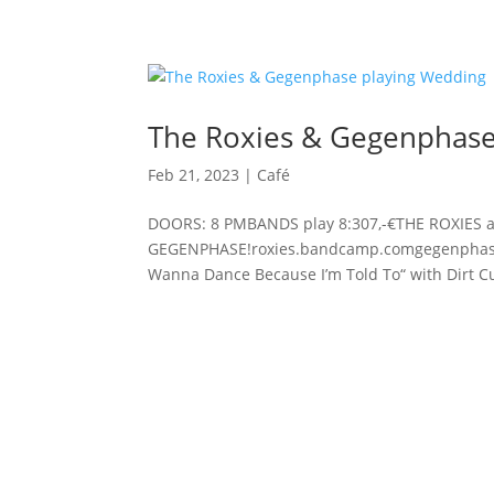
The Roxies & Gegenphase
Feb 21, 2023
|
Café
DOORS: 8 PMBANDS play 8:307,-€THE ROXIES 
GEGENPHASE!roxies.bandcamp.comgegenphase.b
Wanna Dance Because I’m Told To“ with Dirt Cu