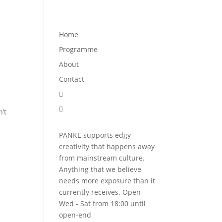
Programme
About
Contact


Home
Programme
About
Contact


’t
PANKE supports edgy
creativity that happens away
from mainstream culture.
Anything that we believe
needs more exposure than it
currently receives. Open
Wed - Sat from 18:00 until
open-end