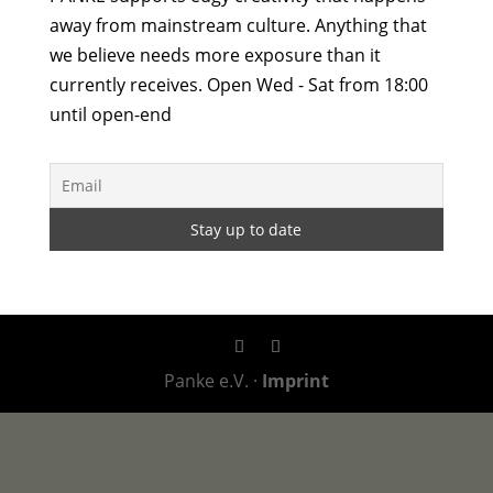
away from mainstream culture. Anything that
we believe needs more exposure than it
currently receives. Open Wed - Sat from 18:00
until open-end
Panke e.V. ·
Imprint