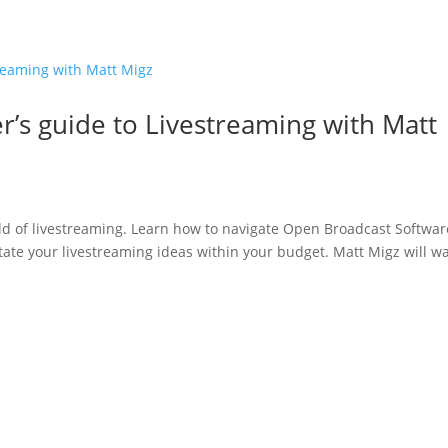
Home
’s guide to Livestreaming with Matt
rld of livestreaming. Learn how to navigate Open Broadcast Softwar
tate your livestreaming ideas within your budget. Matt Migz will wa