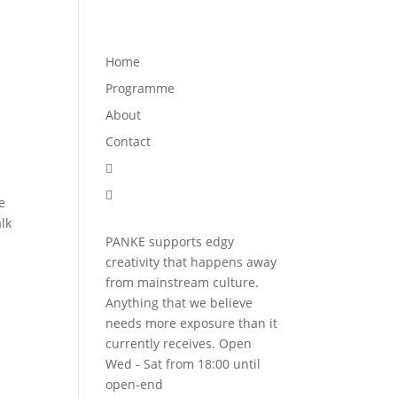
Programme
About
Contact


Home
Programme
About
Contact


e
lk
PANKE supports edgy
creativity that happens away
from mainstream culture.
Anything that we believe
needs more exposure than it
currently receives. Open
Wed - Sat from 18:00 until
open-end