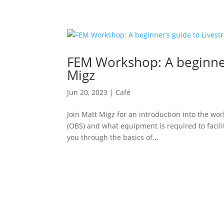
FEM Workshop: A beginner
Migz
Jun 20, 2023
|
Café
Join Matt Migz for an introduction into the wo
(OBS) and what equipment is required to facili
you through the basics of...