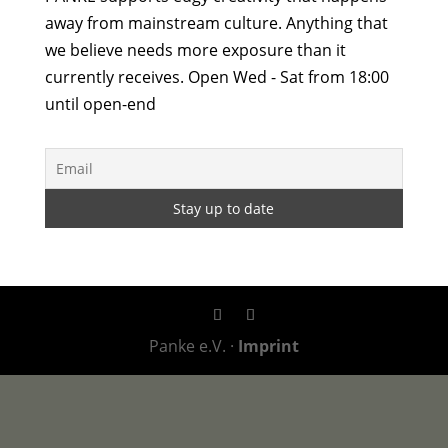
away from mainstream culture. Anything that
we believe needs more exposure than it
currently receives. Open Wed - Sat from 18:00
until open-end
Panke e.V. ·
Imprint