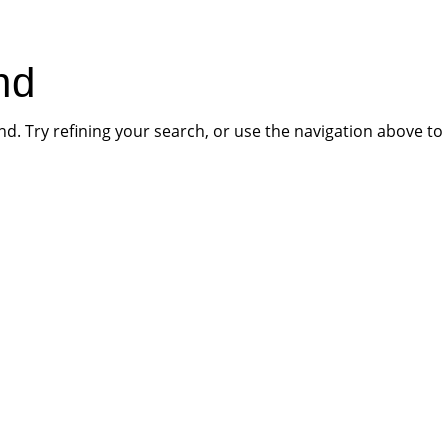
HOME
PR
nd
. Try refining your search, or use the navigation above to