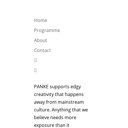
OGRAMME
ABOUT
CONTACT


Home
Programme
About
Contact


PANKE supports edgy
creativity that happens
away from mainstream
culture. Anything that we
believe needs more
exposure than it