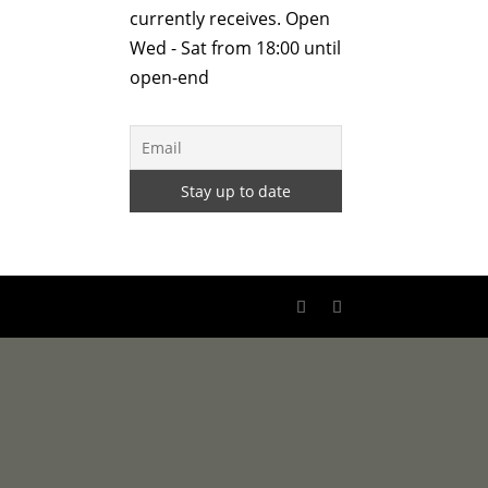
currently receives. Open
Wed - Sat from 18:00 until
open-end