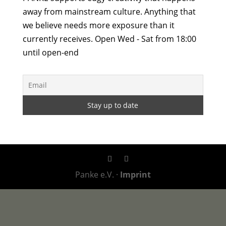
away from mainstream culture. Anything that
we believe needs more exposure than it
currently receives. Open Wed - Sat from 18:00
until open-end
Panke e.V. ·
Imprint