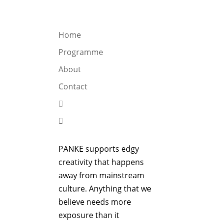
OGRAMME
ABOUT
CONTACT


Home
Programme
About
Contact


PANKE supports edgy
creativity that happens
away from mainstream
culture. Anything that we
believe needs more
exposure than it