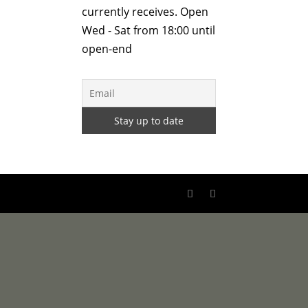
currently receives. Open
Wed - Sat from 18:00 until
open-end