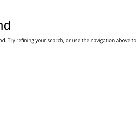
HOME
PR
nd
. Try refining your search, or use the navigation above to