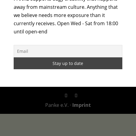
away from mainstream culture. Anything that
we believe needs more exposure than it
currently receives. Open Wed - Sat from 18:00
until open-end
Panke e.V. ·
Imprint