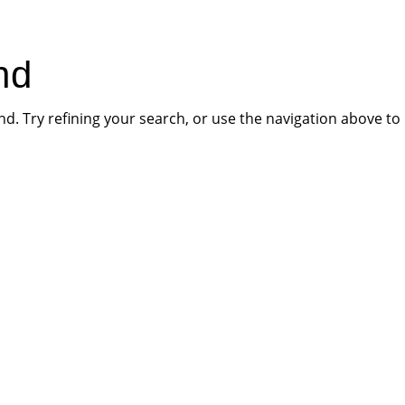
HOME
PR
nd
. Try refining your search, or use the navigation above to