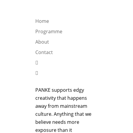
OGRAMME
ABOUT
CONTACT


Home
Programme
About
Contact


PANKE supports edgy
creativity that happens
away from mainstream
culture. Anything that we
believe needs more
exposure than it