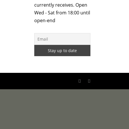
currently receives. Open
Wed - Sat from 18:00 until
open-end