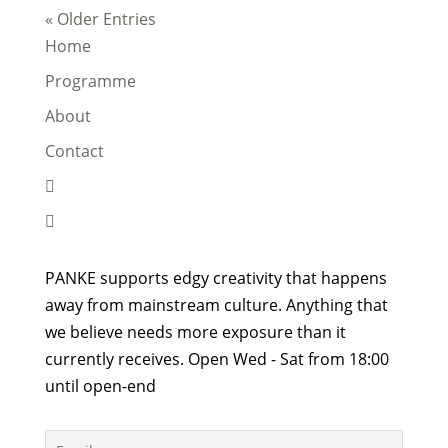
« Older Entries
Home
Programme
About
Contact


PANKE supports edgy creativity that happens
away from mainstream culture. Anything that
we believe needs more exposure than it
currently receives. Open Wed - Sat from 18:00
until open-end