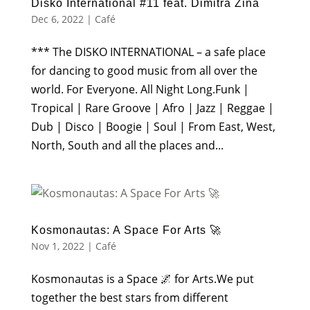
Disko International #11 feat. Dimitra Zina
Dec 6, 2022
|
Café
*** The DISKO INTERNATIONAL – a safe place
for dancing to good music from all over the
world. For Everyone. All Night Long.Funk |
Tropical | Rare Groove | Afro | Jazz | Reggae |
Dub | Disco | Boogie | Soul | From East, West,
North, South and all the places and...
Kosmonautas: A Space For Arts 🚀
Nov 1, 2022
|
Café
Kosmonautas is a Space 🌌 for Arts.We put
together the best stars from different