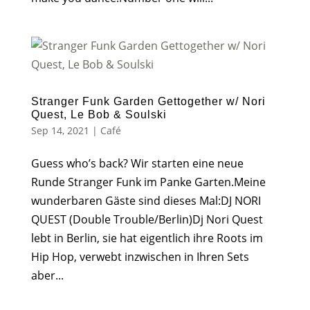
Stranger Funk Garden Gettogether w/ Nori
Quest, Le Bob & Soulski
Sep 14, 2021
|
Café
Guess who’s back? Wir starten eine neue
Runde Stranger Funk im Panke Garten.Meine
wunderbaren Gäste sind dieses Mal:DJ NORI
QUEST (Double Trouble/Berlin)Dj Nori Quest
lebt in Berlin, sie hat eigentlich ihre Roots im
Hip Hop, verwebt inzwischen in Ihren Sets
aber...