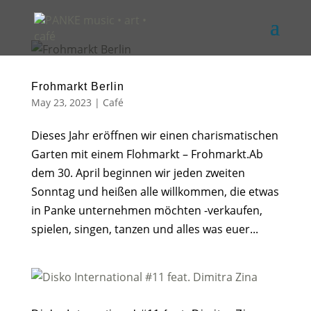
Frohmarkt Berlin
May 23, 2023
|
Café
Dieses Jahr eröffnen wir einen charismatischen
Garten mit einem Flohmarkt – Frohmarkt.Ab
dem 30. April beginnen wir jeden zweiten
Sonntag und heißen alle willkommen, die etwas
in Panke unternehmen möchten -verkaufen,
spielen, singen, tanzen und alles was euer...