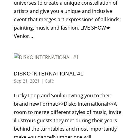
universes to create a unique constellation of
artists and give you a unique and inclusive
event that merges art expressions of all kinds:
painting, music and fashion. LIVE SHOW★
Venior...
DISKO INTERNATIONAL #1
Sep 21, 2021
|
Café
Lucky Loop and Soulix inviting you to their
brand new Format:>>Disko International<<A
room to merge different styles of music, invite
illustrous guests they met during their years
behind the turntables and most importantly
make you dance!Number one will...