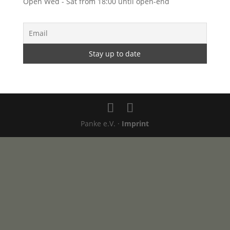
Open Wed - Sat from 18:00 until open-end
Panke e.V. ·
Imprint